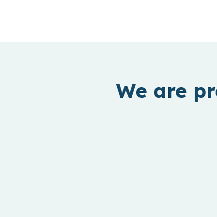
We are pr
B2B Software
Improving business profitability and
employee productivity by leveraging Gen
AI.