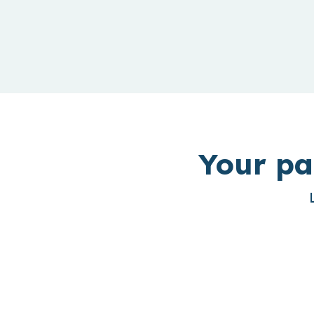
Your pa
Outbound PMF In