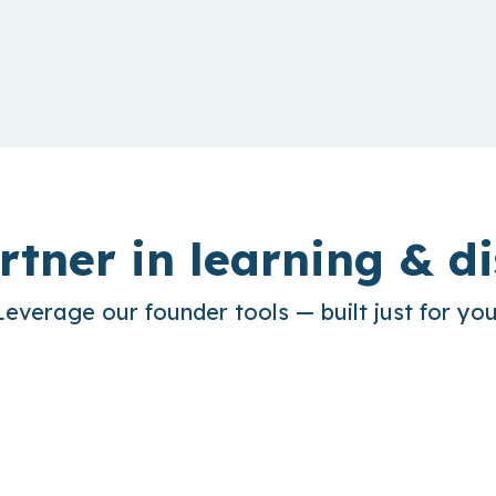
rtner in learning & di
Leverage our founder tools — built just for you
sights
Out