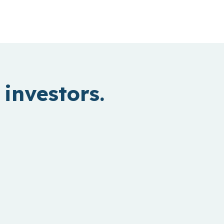
investors.
Hardtech
Inventing new ways to power our
world and move people and things.