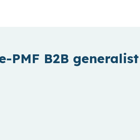
e-PMF B2B generalist 
Fintech
Creating access to financial services
for billions of people and businesses.