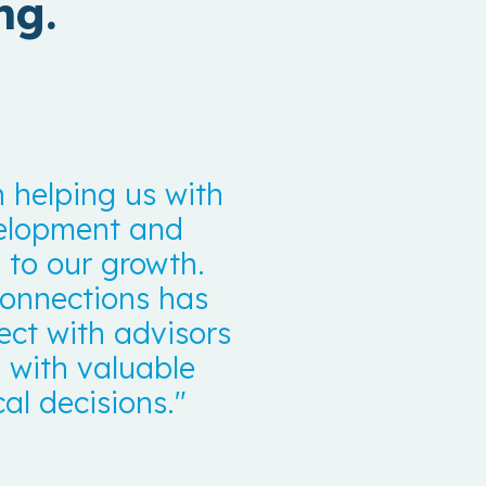
ng.
 helping us with
velopment and
to our growth.
 connections has
ect with advisors
 with valuable
al decisions."