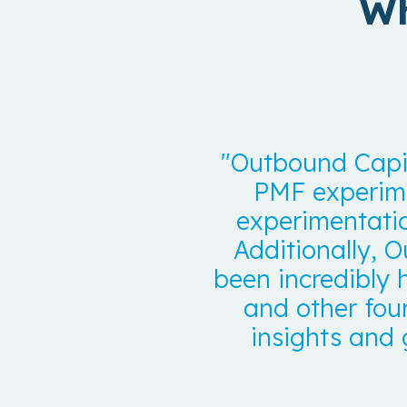
Wh
"Outbound Capit
PMF experime
experimentati
Additionally, O
been incredibly 
and other fou
insights and 