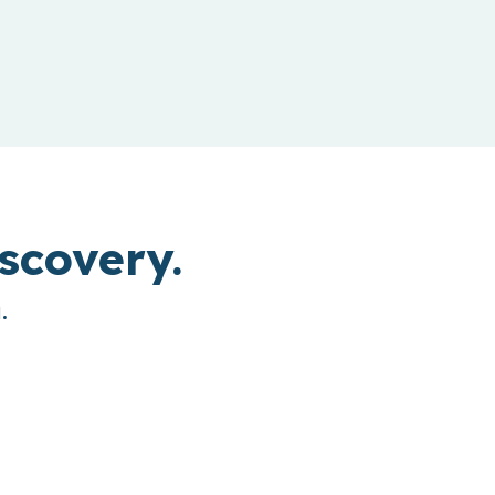
scovery.
.
bound Connect