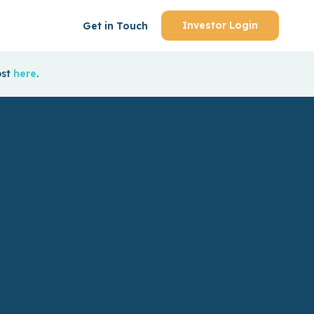
Investor Login
Get in Touch
ost
here
.