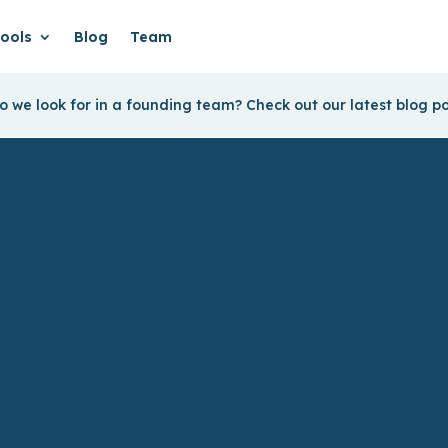
ools
Blog
Team
 we look for in a founding team? Check out our latest blog p