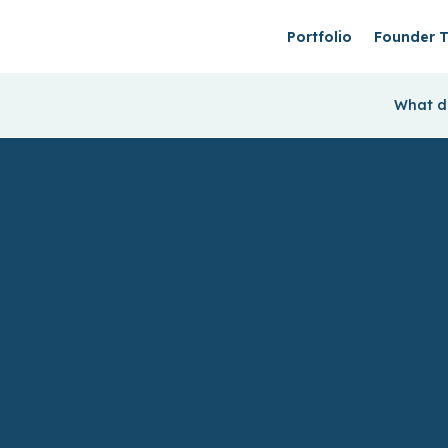
Portfolio
Founder T
What do
We back B2B
startup founders
& help them find
product-market
fit faster.