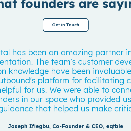
at founders are sayi
Get in Touch
al has been an amazing partner in
ntation. The team's customer de
on knowledge have been invaluable 
utbound's platform for facilitating
helpful for us. We were able to conn
nders in our space who provided us
guidance that helped us make critic
Joseph Ifiegbu, Co-Founder & CEO, eqtble